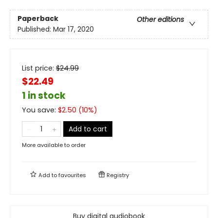
Paperback
Other editions
Published:
Mar 17, 2020
List price:
$
24.99
$22.49
1 in stock
You save:
$
2.50
(
10
%)
Add to cart
More available to order
Add to
favourites
Registry
Buy digital audiobook