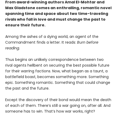
From award-winning authors Amal El-Mohtar and
Max Gladstone comes an enthralling, romantic novel
spanning time and space about two time-traveling
rivals who fall in love and must change the past to
ensure their future.
Among the ashes of a dying world, an agent of the
Commandment finds a letter. It reads:
Burn before
reading.
Thus begins an unlikely correspondence between two
rival agents hellbent on securing the best possible future
for their warring factions. Now, what began as a taunt, a
battlefield boast, becomes something more. Something
epic. Something romantic. Something that could change
the past and the future.
Except the discovery of their bond would mean the death
of each of them. There’s still a war going on, after all. And
someone has to win. That’s how war works, right?