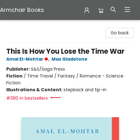
Armchair Books
Armchair Books
Go back
This Is How You Lose the Time War
Amal El-Mohtar
,
Max Gladstone
Publisher:
S&S/Saga Press
Fiction
/
Time Travel / Fantasy / Romance - Science
Fiction
Illustrations & Content:
stepback and tip-in
#380 in bestsellers