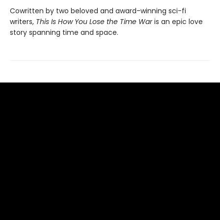
Cowritten by two beloved and award-winning sci-fi
writers,
This Is How You Lose the Time War
is an epic love
story spanning time and space.