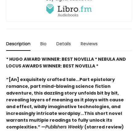
Description
Bio
Details
Reviews
* HUGO AWARD WINNER: BEST NOVELLA * NEBULA AND
LOCUS AWARDS WINNER: BEST NOVELLA *
“[An] exquisitely crafted tale...Part epistolary
romance, part mind-blowing science fiction
adventure, this dazzling story unfolds bit by bit,
revealing layers of meaning as it plays with cause
and effect, wildly imaginative technologies, and
increasingly intricate wordplay...This short novel
warrants multiple readings to fully unlock its
complexities.” —
Publishers Weekly
(starred review)