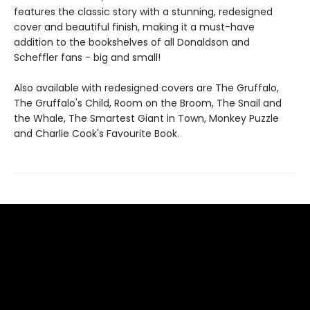
features the classic story with a stunning, redesigned
cover and beautiful finish, making it a must-have
addition to the bookshelves of all Donaldson and
Scheffler fans - big and small!
Also available with redesigned covers are The Gruffalo,
The Gruffalo's Child, Room on the Broom, The Snail and
the Whale, The Smartest Giant in Town, Monkey Puzzle
and Charlie Cook's Favourite Book.