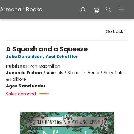
Armchair Books
Armchair Books
Go back
A Squash and a Squeeze
Julia Donaldson
,
Axel Scheffler
Publisher:
Pan Macmillan
Juvenile Fiction
/
Animals / Stories in Verse / Fairy Tales
& Folklore
Ages 5 and under
Sales demand: