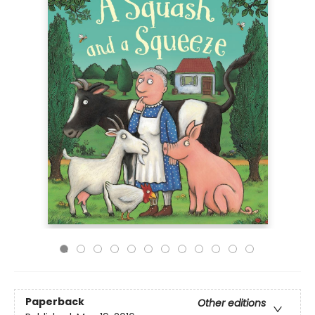
Paperback
Other editions