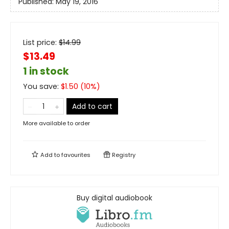
Published:
May 19, 2016
List price:
$
14.99
$13.49
1 in stock
You save:
$
1.50
(
10
%)
Add to cart
More available to order
Add to
favourites
Registry
Buy digital audiobook