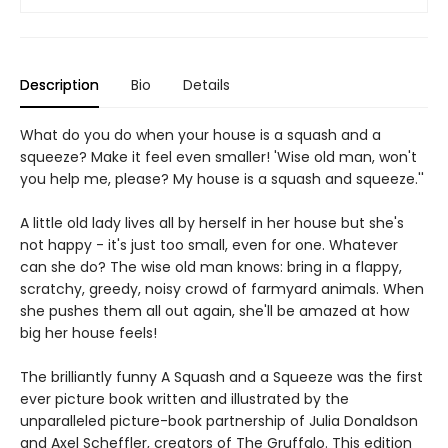
Description
Bio
Details
What do you do when your house is a squash and a
squeeze? Make it feel even smaller! 'Wise old man, won't
you help me, please? My house is a squash and squeeze.''
A little old lady lives all by herself in her house but she's
not happy - it's just too small, even for one. Whatever
can she do? The wise old man knows: bring in a flappy,
scratchy, greedy, noisy crowd of farmyard animals. When
she pushes them all out again, she'll be amazed at how
big her house feels!
The brilliantly funny A Squash and a Squeeze was the first
ever picture book written and illustrated by the
unparalleled picture-book partnership of Julia Donaldson
and Axel Scheffler, creators of The Gruffalo. This edition