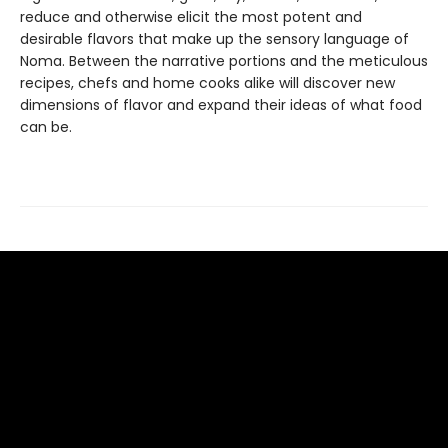
reduce and otherwise elicit the most potent and
desirable flavors that make up the sensory language of
Noma. Between the narrative portions and the meticulous
recipes, chefs and home cooks alike will discover new
dimensions of flavor and expand their ideas of what food
can be.