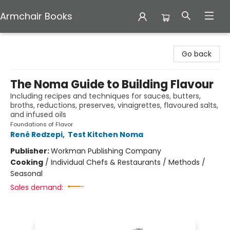
Armchair Books
Armchair Books
Go back
The Noma Guide to Building Flavour
Including recipes and techniques for sauces, butters,
broths, reductions, preserves, vinaigrettes, flavoured salts,
and infused oils
Foundations of Flavor
René Redzepi
,
Test Kitchen Noma
Publisher:
Workman Publishing Company
Cooking
/
Individual Chefs & Restaurants / Methods /
Seasonal
Sales demand: