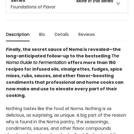
Series
More in this series
Foundations of Flavor
Description
Bio
Details
Reviews
Finally, the secret sauce of Noma is revealed—the
long-anticipated follow-up to the bestselling
The
Noma Guide to Fermentation
offers more than 150
recipes for infused oils, vinaigrettes, fudges, spice
mixes, rubs, sauces, and other flavor-boosting
condiments that professional and home cooks can
now make and use to elevate every part of their
cooking.
Nothing tastes like the food at Noma. Nothing is as
delicious, as surprising, as unique. A big part of the reason
why is found in the Noma pantry, the seasonings,
condiments, sauces, and other flavor compounds