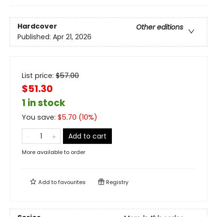
Hardcover
Other editions
Published:
Apr 21, 2026
List price:
$
57.00
$51.30
1 in stock
You save:
$
5.70
(
10
%)
Add to cart
More available to order
Add to
favourites
Registry