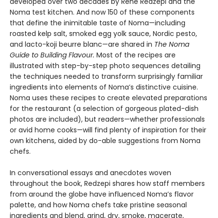
developed over two decades by René Redzepi and the
Noma test kitchen. And now 150 of these components
that define the inimitable taste of Noma—including
roasted kelp salt, smoked egg yolk sauce, Nordic pesto,
and lacto-koji beurre blanc—are shared in
The Noma
Guide to Building Flavour.
Most of the recipes are
illustrated with step-by-step photo sequences detailing
the techniques needed to transform surprisingly familiar
ingredients into elements of Noma’s distinctive cuisine.
Noma uses these recipes to create elevated preparations
for the restaurant (a selection of gorgeous plated-dish
photos are included), but readers—whether professionals
or avid home cooks—will find plenty of inspiration for their
own kitchens, aided by do-able suggestions from Noma
chefs.
In conversational essays and anecdotes woven
throughout the book, Redzepi shares how staff members
from around the globe have influenced Noma’s flavor
palette, and how Noma chefs take pristine seasonal
ingredients and blend, grind, dry, smoke, macerate,