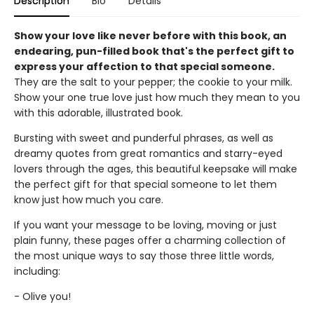
Description
Bio
Details
Show your love like never before with this book, an
endearing, pun-filled book that's the perfect gift to
express your affection to that special someone.
They are the salt to your pepper; the cookie to your milk.
Show your one true love just how much they mean to you
with this adorable, illustrated book.
Bursting with sweet and punderful phrases, as well as
dreamy quotes from great romantics and starry-eyed
lovers through the ages, this beautiful keepsake will make
the perfect gift for that special someone to let them
know just how much you care.
If you want your message to be loving, moving or just
plain funny, these pages offer a charming collection of
the most unique ways to say those three little words,
including:
- Olive you!