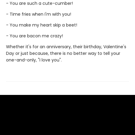
- You are such a cute-cumber!
- Time fries when I'm with you!
- You make my heart skip a beet!
- You are bacon me crazy!
Whether it's for an anniversary, their birthday, Valentine's
Day or just because, there is no better way to tell your
one-and-only, "I love you".