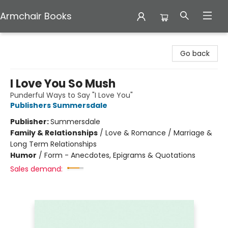
Armchair Books
Armchair Books
Go back
I Love You So Mush
Punderful Ways to Say "I Love You"
Publishers Summersdale
Publisher:
Summersdale
Family & Relationships
/
Love & Romance / Marriage &
Long Term Relationships
Humor
/
Form - Anecdotes, Epigrams & Quotations
Sales demand: