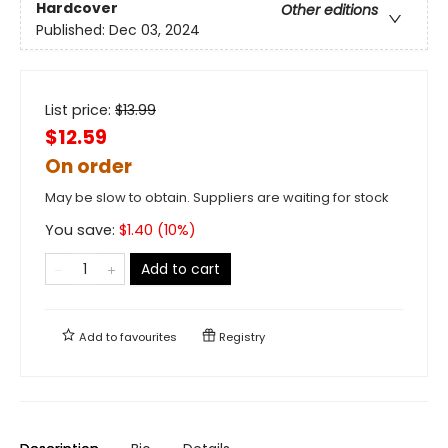
Hardcover
Other editions
Published:
Dec 03, 2024
List price:
$
13.99
$12.59
On order
May be slow to obtain. Suppliers are waiting for stock
You save:
$
1.40
(
10
%)
Add to cart
Add to
favourites
Registry