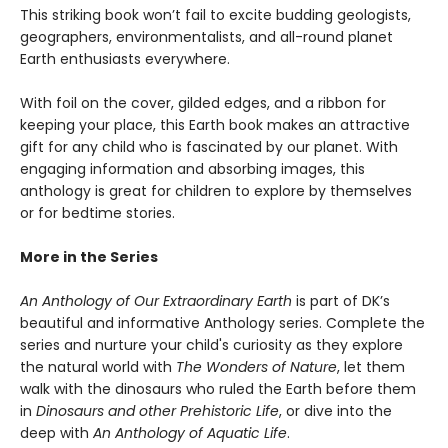
This striking book won’t fail to excite budding geologists,
geographers, environmentalists, and all-round planet
Earth enthusiasts everywhere.
With foil on the cover, gilded edges, and a ribbon for
keeping your place, this Earth book makes an attractive
gift for any child who is fascinated by our planet. With
engaging information and absorbing images, this
anthology is great for children to explore by themselves
or for bedtime stories.
More in the Series
An Anthology of Our Extraordinary Earth
is part of DK’s
beautiful and informative Anthology series. Complete the
series and nurture your child's curiosity as they explore
the natural world with
The Wonders of Nature
, let them
walk with the dinosaurs who ruled the Earth before them
in
Dinosaurs and other Prehistoric Life
, or dive into the
deep with
An Anthology of Aquatic Life
.