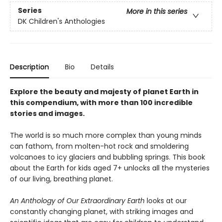
Series
More in this series
DK Children's Anthologies
Description
Bio
Details
Explore the beauty and majesty of planet Earth in
this compendium, with more than 100 incredible
stories and images.
The world is so much more complex than young minds
can fathom, from molten-hot rock and smoldering
volcanoes to icy glaciers and bubbling springs. This book
about the Earth for kids aged 7+ unlocks all the mysteries
of our living, breathing planet.
An Anthology of Our Extraordinary Earth
looks at our
constantly changing planet, with striking images and