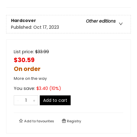
Hardcover
Other editions
Published:
Oct 17, 2023
List price:
$
33.99
$30.59
On order
More on the way
You save:
$
3.40
(
10
%)
Add to cart
Add to
favourites
Registry