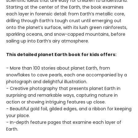
scientific ideas that are easy for children to understand.
Starting at the center of the Earth, the book examines
each layer in forensic detail: from Earth’s metallic core,
drilling through Earth’s tough crust until emerging out
onto the planet’s surface, with its lush green rainforests,
sparkling oceans, and snow-capped mountains, before
sailing up into Earth’s airy atmosphere.
This detailed planet Earth book for kids offers:
- More than 100 stories about planet Earth, from
snowflakes to cave pearls, each one accompanied by a
photograph and delightful illustration.
- Creative photography that presents planet Earth in
surprising and remarkable ways, capturing nature in
action or showing intriguing features up close.
- Beautiful gold foil, gilded edges, and a ribbon for keeping
your place.
- In-depth feature pages that examine each layer of
Earth.