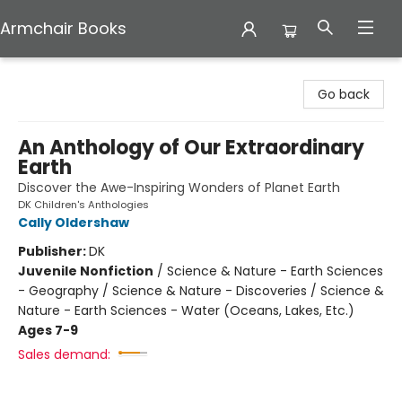
Armchair Books
Armchair Books
Go back
An Anthology of Our Extraordinary
Earth
Discover the Awe-Inspiring Wonders of Planet Earth
DK Children's Anthologies
Cally Oldershaw
Publisher:
DK
Juvenile Nonfiction
/
Science & Nature - Earth Sciences
- Geography / Science & Nature - Discoveries / Science &
Nature - Earth Sciences - Water (Oceans, Lakes, Etc.)
Ages 7-9
Sales demand: