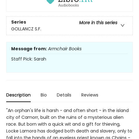
Series
More in this series
GOLLANCZ S.F.
Message from:
Armchair Books
Staff Pick: Sarah
Description
Bio
Details
Reviews
"An orphan's life is harsh - and often short - in the island
city of Camorr, built on the ruins of a mysterious alien
race. But born with a quick wit and a gift for thieving,
Locke Lamora has dodged both death and slavery, only to
fall into the hands of an eyeless priest known as Chains -