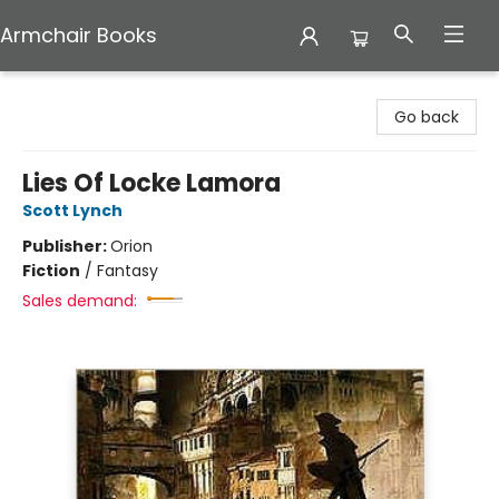
Armchair Books
Armchair Books
Go back
Lies Of Locke Lamora
Scott Lynch
Publisher:
Orion
Fiction
/
Fantasy
Sales demand: