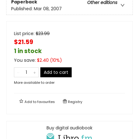
Paperback
Other editions
Published:
Mar 08, 2007
List price:
$
23.99
$21.59
1 in stock
You save:
$
2.40
(
10
%)
Add to cart
More available to order
Add to
favourites
Registry
Buy digital audiobook