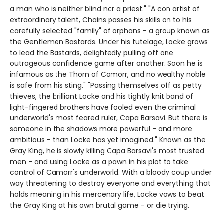
a man who is neither blind nor a priest." "A con artist of
extraordinary talent, Chains passes his skills on to his
carefully selected "family" of orphans - a group known as
the Gentlemen Bastards. Under his tutelage, Locke grows
to lead the Bastards, delightedly pulling off one
outrageous confidence game after another. Soon he is
infamous as the Thorn of Camorr, and no wealthy noble
is safe from his sting." "Passing themselves off as petty
thieves, the brilliant Locke and his tightly knit band of
light-fingered brothers have fooled even the criminal
underworld's most feared ruler, Capa Barsavi. But there is
someone in the shadows more powerful - and more
ambitious - than Locke has yet imagined." Known as the
Gray King, he is slowly killing Capa Barsavi's most trusted
men - and using Locke as a pawn in his plot to take
control of Camorr's underworld. With a bloody coup under
way threatening to destroy everyone and everything that
holds meaning in his mercenary life, Locke vows to beat
the Gray King at his own brutal game - or die trying.