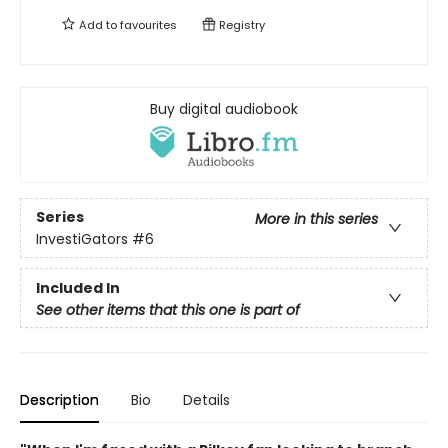
Add to
favourites
Registry
Buy digital audiobook
Series
More in this series
InvestiGators
#6
Included In
See other items that this one is part of
Description
Bio
Details