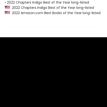
• 2022 Chapters Indigo Best of the Year long-listed
2022 Chapters Indigo Best of the Year long-listed
2022 Amazon.com Best Books of the Year long-listed