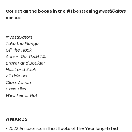
Collect all the books in the #1 bestselling
InvestiGators
series:
InvestiGators
Take the Plunge
Off the Hook
Ants in Our P.A.N.T.S.
Braver and Boulder
Heist and Seek
All Tide Up
Class Action
Case Files
Weather or Not
AWARDS
• 2022 Amazon.com Best Books of the Year long-listed