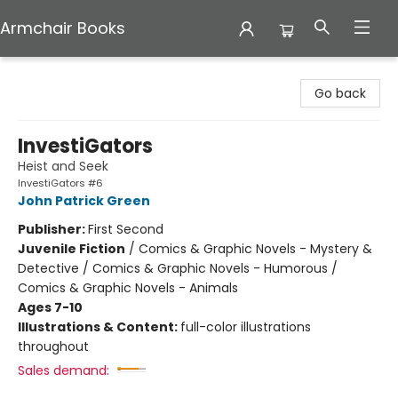
Armchair Books
Armchair Books
Go back
InvestiGators
Heist and Seek
InvestiGators #6
John Patrick Green
Publisher:
First Second
Juvenile Fiction
/
Comics & Graphic Novels - Mystery &
Detective / Comics & Graphic Novels - Humorous /
Comics & Graphic Novels - Animals
Ages 7-10
Illustrations & Content:
full-color illustrations
throughout
Sales demand: