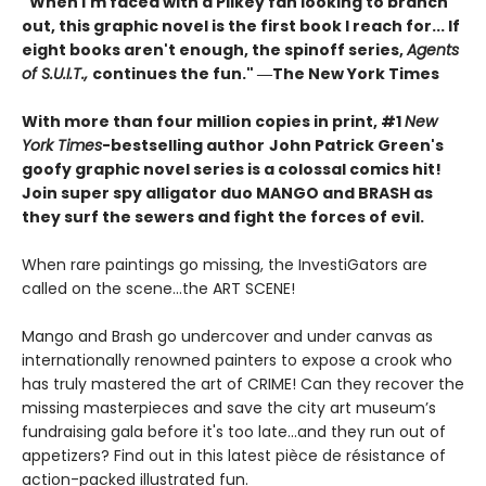
"When I'm faced with a Pilkey fan looking to branch
out, this graphic novel is the first book I reach for... If
eight books aren't enough, the spinoff series,
Agents
of S.U.I.T.,
continues the fun." ―The New York Times
With more than four million copies in print, #1
New
York Times
-bestselling author
John Patrick Green's
goofy graphic novel series is a colossal comics hit!
Join super spy alligator duo MANGO and BRASH as
they surf the sewers and fight the forces of evil.
When rare paintings go missing, the InvestiGators are
called on the scene...the ART SCENE!
Mango and Brash go undercover and under canvas as
internationally renowned painters to expose a crook who
has truly mastered the art of CRIME! Can they recover the
missing masterpieces and save the city art museum’s
fundraising gala before it's too late...and they run out of
appetizers? Find out in this latest pièce de résistance of
action-packed illustrated fun.