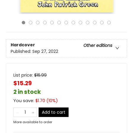
Hardcover
Other editions
Published:
Sep 27, 2022
List price:
$
16.99
$15.29
2 in stock
You save:
$
1.70
(
10
%)
Add to cart
More available to order