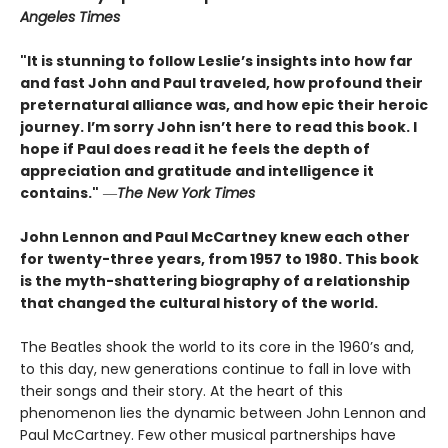
Angeles Times
"It is stunning to follow Leslie’s insights into how far
and fast John and Paul traveled, how profound their
preternatural alliance was, and how epic their heroic
journey. I’m sorry John isn’t here to read this book. I
hope if Paul does read it he feels the depth of
appreciation and gratitude and intelligence it
contains."
―
The New York Times
John Lennon and Paul McCartney knew each other
for twenty-three years, from 1957 to 1980. This book
is the myth-shattering biography of a relationship
that changed the cultural history of the world.
The Beatles shook the world to its core in the 1960’s and,
to this day, new generations continue to fall in love with
their songs and their story. At the heart of this
phenomenon lies the dynamic between John Lennon and
Paul McCartney. Few other musical partnerships have