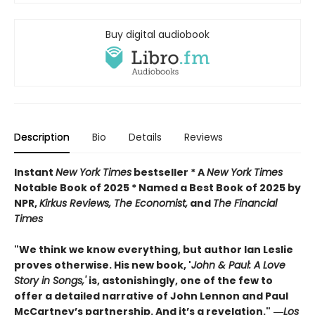
Buy digital audiobook
Description
Bio
Details
Reviews
Instant
New York Times
bestseller * A
New York Times
Notable Book of 2025 * Named a Best Book of 2025 by
NPR,
Kirkus Reviews, The Economist,
and
The Financial
Times
"We think we know everything, but author Ian Leslie
proves otherwise. His new book, '
John & Paul: A Love
Story in Songs,'
is, astonishingly, one of the few to
offer a detailed narrative of John Lennon and Paul
McCartney’s partnership. And it’s a revelation."
―
Los