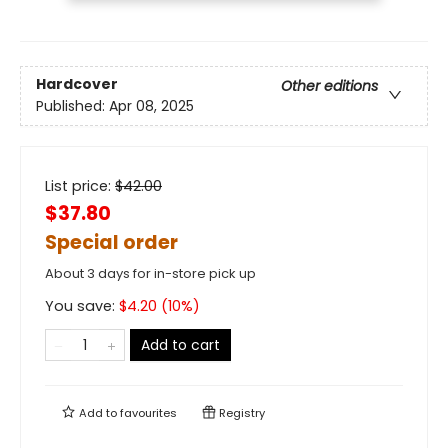
Hardcover
Other editions
Published:
Apr 08, 2025
List price:
$
42.00
$37.80
Special order
About 3 days for in-store pick up
You save:
$
4.20
(
10
%)
Add to cart
Add to
favourites
Registry