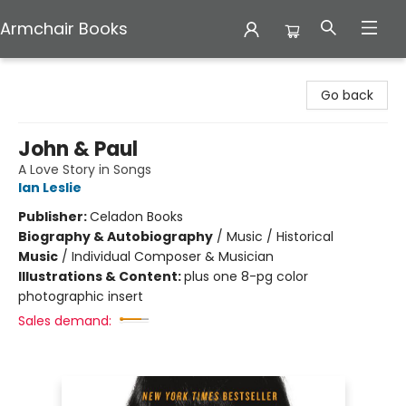
Armchair Books
Armchair Books
Go back
John & Paul
A Love Story in Songs
Ian Leslie
Publisher:
Celadon Books
Biography & Autobiography
/
Music / Historical
Music
/
Individual Composer & Musician
Illustrations & Content:
plus one 8-pg color
photographic insert
Sales demand: