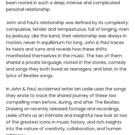
been rooted in such a deep, intense and complicated
personal relationship.
John and Paul’s relationship was defined by its complexity:
compulsive, tender and tempestuous; full of longing, riven
by jealousy. Like the band, their relationship was always in
motion, never in equilibrium for long.
John & Paul
traces
its twists and turns and reveals how these shifts
manifested themselves in the music. The two of them
shared a private language, rooted in the stories, comedy
and songs they both loved as teenagers, and later, in the
lyrics of Beatles songs.
In
John & Paul
, acclaimed writer Ian Leslie uses the songs
they wrote to trace the shared journey of these two
compelling men before, during, and after The Beatles.
Drawing on recently released footage and recordings,
Leslie offers us an intimate and insightful new look at two
of the greatest icons in music history, and rich insights
into the nature of creativity, collaboration, and human