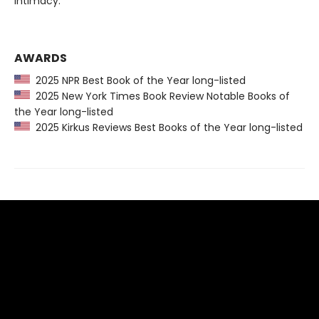
intimacy.
AWARDS
2025 NPR Best Book of the Year long-listed
2025 New York Times Book Review Notable Books of
the Year long-listed
2025 Kirkus Reviews Best Books of the Year long-listed