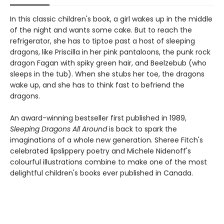
In this classic children's book, a girl wakes up in the middle
of the night and wants some cake. But to reach the
refrigerator, she has to tiptoe past a host of sleeping
dragons, like Priscilla in her pink pantaloons, the punk rock
dragon Fagan with spiky green hair, and Beelzebub (who
sleeps in the tub). When she stubs her toe, the dragons
wake up, and she has to think fast to befriend the
dragons.
An award-winning bestseller first published in 1989,
Sleeping Dragons All Around
is back to spark the
imaginations of a whole new generation. Sheree Fitch's
celebrated lipslippery poetry and Michele Nidenoff's
colourful illustrations combine to make one of the most
delightful children's books ever published in Canada.