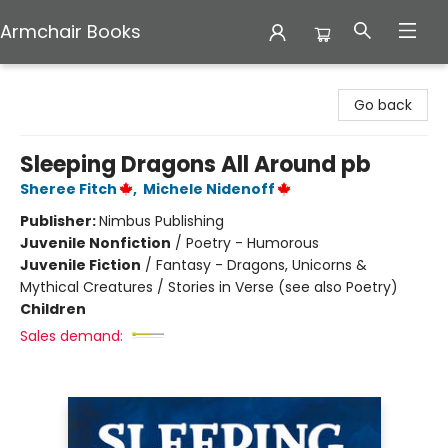
Armchair Books
Armchair Books
Go back
Sleeping Dragons All Around pb
Sheree Fitch
,
Michele Nidenoff
Publisher:
Nimbus Publishing
Juvenile Nonfiction
/
Poetry - Humorous
Juvenile Fiction
/
Fantasy - Dragons, Unicorns &
Mythical Creatures / Stories in Verse (see also Poetry)
Children
Sales demand: