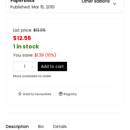
Paperback
Other editions
Published:
Mar 15, 2010
List price:
$
13.95
$12.56
1 in stock
You save:
$
1.39
(
10
%)
Add to cart
More available to order
Add to
favourites
Registry
Description
Bio
Details