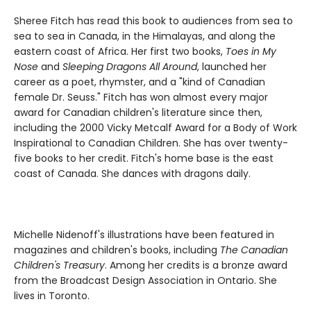
Sheree Fitch has read this book to audiences from sea to
sea to sea in Canada, in the Himalayas, and along the
eastern coast of Africa. Her first two books,
Toes in My
Nose
and
Sleeping Dragons All Around
, launched her
career as a poet, rhymster, and a "kind of Canadian
female Dr. Seuss." Fitch has won almost every major
award for Canadian children's literature since then,
including the 2000 Vicky Metcalf Award for a Body of Work
Inspirational to Canadian Children. She has over twenty-
five books to her credit. Fitch's home base is the east
coast of Canada. She dances with dragons daily.
Michelle Nidenoff's illustrations have been featured in
magazines and children's books, including
The Canadian
Children's Treasury
. Among her credits is a bronze award
from the Broadcast Design Association in Ontario. She
lives in Toronto.