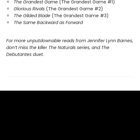
The Grandest Game
(The Grandest Game #1)
Glorious Rivals
(The Grandest Game #2)
The Gilded Blade
(The Grandest Game #3)
The Same Backward as Forward
For more unputdownable reads from Jennifer Lynn Barnes,
don’t miss the killer The Naturals series, and The
Debutantes duet.