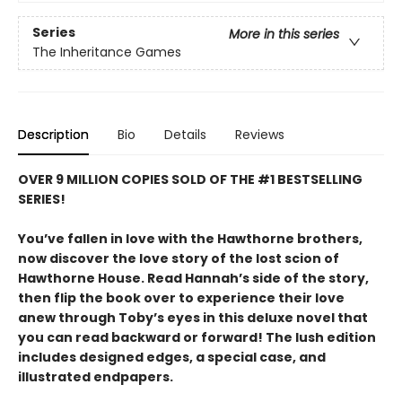
Series
More in this series
The Inheritance Games
Description
Bio
Details
Reviews
OVER 9 MILLION COPIES SOLD OF THE #1 BESTSELLING
SERIES!
You’ve fallen in love with the Hawthorne brothers,
now discover the love story of the lost scion of
Hawthorne House. Read Hannah’s side of the story,
then flip the book over to experience their love
anew through Toby’s eyes in this deluxe novel that
you can read backward or forward! The lush edition
includes designed edges, a special case, and
illustrated endpapers.