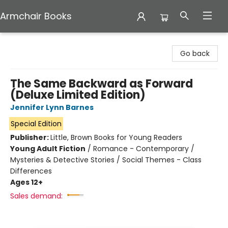
Armchair Books
Armchair Books
Go back
The Same Backward as Forward
(Deluxe Limited Edition)
Jennifer Lynn Barnes
Special Edition
Publisher:
Little, Brown Books for Young Readers
Young Adult Fiction
/
Romance - Contemporary /
Mysteries & Detective Stories / Social Themes - Class
Differences
Ages 12+
Sales demand: