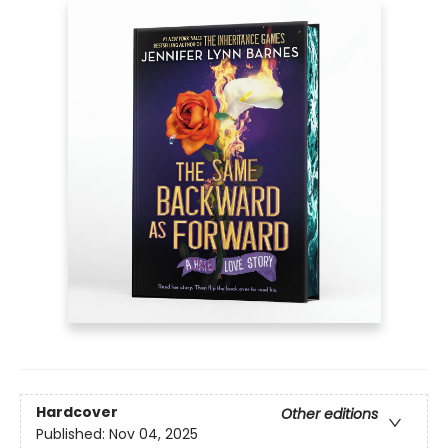
Hardcover
Other editions
Published:
Nov 04, 2025