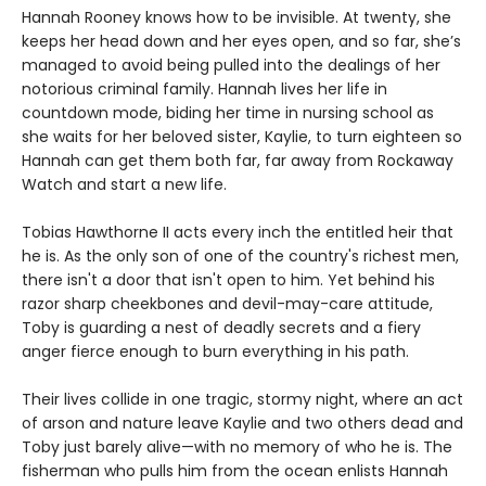
Hannah Rooney knows how to be invisible. At twenty, she
keeps her head down and her eyes open, and so far, she’s
managed to avoid being pulled into the dealings of her
notorious criminal family. Hannah lives her life in
countdown mode, biding her time in nursing school as
she waits for her beloved sister, Kaylie, to turn eighteen so
Hannah can get them both far, far away from Rockaway
Watch and start a new life.
Tobias Hawthorne II acts every inch the entitled heir that
he is. As the only son of one of the country's richest men,
there isn't a door that isn't open to him. Yet behind his
razor sharp cheekbones and devil-may-care attitude,
Toby is guarding a nest of deadly secrets and a fiery
anger fierce enough to burn everything in his path.
Their lives collide in one tragic, stormy night, where an act
of arson and nature leave Kaylie and two others dead and
Toby just barely alive—with no memory of who he is. The
fisherman who pulls him from the ocean enlists Hannah