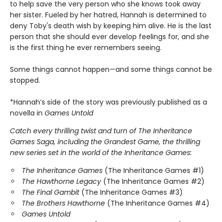
to help save the very person who she knows took away
her sister. Fueled by her hatred, Hannah is determined to
deny Toby's death wish by keeping him alive. He is the last
person that she should ever develop feelings for, and she
is the first thing he ever remembers seeing.
Some things cannot happen—and some things cannot be
stopped.
*Hannah’s side of the story was previously published as a
novella in
Games Untold
Catch every thrilling twist and turn of The Inheritance
Games Saga, including the Grandest Game, the thrilling
new series set in the world of the Inheritance Games:
The Inheritance Games
(The Inheritance Games #1)
The Hawthorne Legacy
(The Inheritance Games #2)
The Final Gambit
(The Inheritance Games #3)
The Brothers Hawthorne
(The Inheritance Games #4)
Games Untold