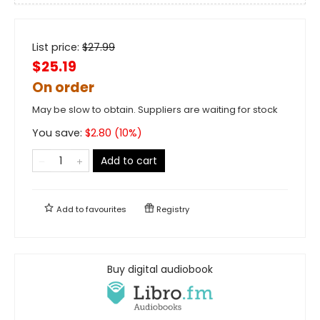
List price:
$
27.99
$25.19
On order
May be slow to obtain. Suppliers are waiting for stock
You save:
$
2.80
(
10
%)
Add to cart
Add to
favourites
Registry
Buy digital audiobook