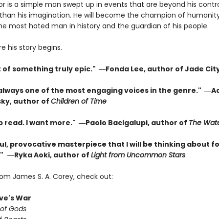
or is a simple man swept up in events that are beyond his contr
than his imagination. He will become the champion of humanity
the most hated man in history and the guardian of his people.
re his story begins.
t of something truly epic." ―Fonda Lee, author of Jade Cit
 always one of the most engaging voices in the genre." ―A
ky, author of
Children of Time
p read. I want more." ―Paolo Bacigalupi, author of
The Wate
l, provocative masterpiece that I will be thinking about fo
"
―Ryka Aoki, author of
Light from Uncommon Stars
rom James S. A. Corey, check out:
ve's War
 of Gods