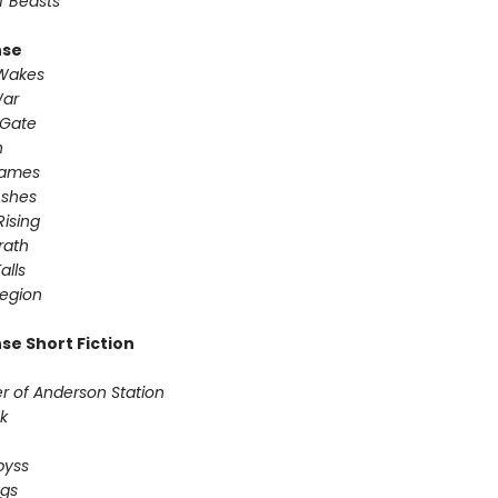
f Beasts
nse
 Wakes
War
 Gate
n
Games
Ashes
Rising
ath ​
alls
egion
se Short Fiction
r of Anderson Station
sk
Abyss
ogs