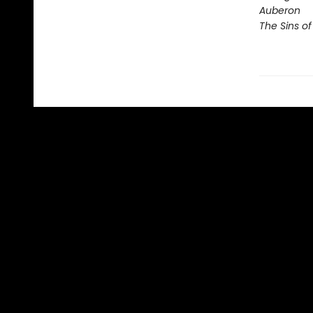
Auberon
The Sins of