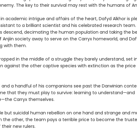
enemy. The key to their survival may rest with the humans of An
n academic intrigue and affairs of the heart, Dafyd Alkhor is pl
sistant to a brilliant scientist and his celebrated research team
ps descend, decimating the human population and taking the b
f Anjiin society away to serve on the Carryx homeworld, and Daf
g with them.
opped in the middle of a struggle they barely understand, set i
 against the other captive species with extinction as the price o
 and a handful of his companions see past the Darwinian conte
e that they must play to survive: learning to understand—and
e—the Carryx themselves.
le but suicidal human rebellion on one hand and strange and m
 the other, the team pays a terrible price to become the trust
 their new rulers.