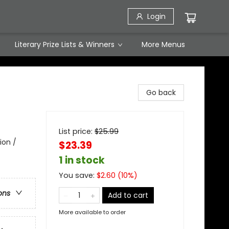
Login
Literary Prize Lists & Winners
More Menus
Go back
List price:
$
25.99
ion /
$23.39
1 in stock
You save:
$
2.60
(
10
%)
ons
Add to cart
More available to order