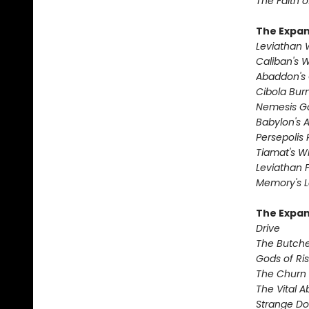
The Faith o
The Expa
Leviathan
Caliban's 
Abaddon's
Cibola Bur
Nemesis 
Babylon's 
Persepolis 
Tiamat's Wr
Leviathan F
Memory's L
The Expan
Drive
The Butche
Gods of Ri
The Churn
The Vital 
Strange D