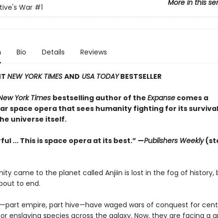
More in this se
ive's War
#1
n
Bio
Details
Reviews
NT
NEW YORK TIMES
AND
USA TODAY
BESTSELLER
New York Times
bestselling author of the
Expanse
comes a
r space opera that sees humanity fighting for its survival
the universe itself.
ul ... This is space opera at its best.” —
Publishers Weekly
(st
y came to the planet called Anjiin is lost in the fog of history, 
about to end.
—part empire, part hive—have waged wars of conquest for centu
or enslaving species across the galaxy. Now, they are facing a 