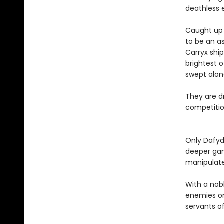
deathless 
Caught up i
to be an as
Carryx shi
brightest o
swept alon
They are dr
competition
Only Dafyd
deeper gam
manipulat
With a nob
enemies on
servants of