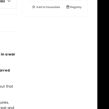
ries
Add to
favourites
Registry
 in a war
arred
but that
ries,
great and