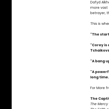
Dafyd Alkh
more vast 
betrayer, 
This is whe
"The star
"Corey is
Tchaikovs
"A bang u
"A powerfu
long time.
For More f
The Capti
The Mercy