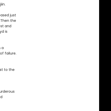
jiin.
eased just
. Then the
est and
yd is
n a
f failure.
st to the
urderous
ed