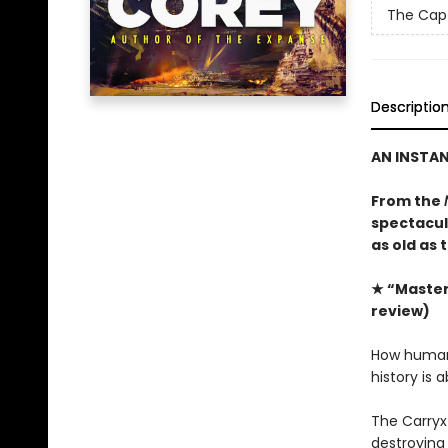
The Capt
Descriptio
AN INSTA
From the
spectacula
as old as 
★ “Masterf
review)
How humanit
history is 
The Carryx
destroying 