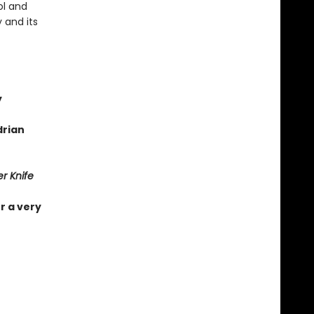
ol and
 and its
y
drian
r Knife
r a very