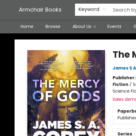
Featured Local Artisans
Media
Consignment/Stocking Requests
Contact & Hours
Terms & Conditions
Armchair Books
Keyword
Home
Browse
About Us
Events
G
Armchair Books
The 
James S A
Publisher
Fiction
/
S
Science Fi
Sales dem
Paperb
Publishe
Series