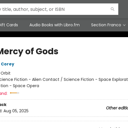
ift Cards
Audio Books with Libro.fm
Section Franco
Mercy of Gods
 Corey
:
Orbit
cience Fiction - Alien Contact / Science Fiction - Space Explorat
ction - Space Opera
and:
ack
Other editi
d:
Aug 05, 2025