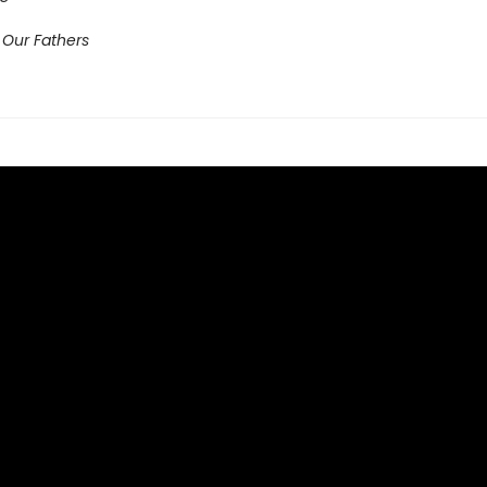
 Our Fathers​