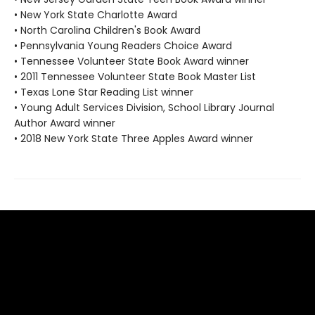
• New York State Charlotte Award
• North Carolina Children's Book Award
• Pennsylvania Young Readers Choice Award
• Tennessee Volunteer State Book Award winner
• 2011 Tennessee Volunteer State Book Master List
• Texas Lone Star Reading List winner
• Young Adult Services Division, School Library Journal
Author Award winner
• 2018 New York State Three Apples Award winner