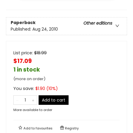
Paperback
Other editions
Published:
Aug 24, 2010
List price:
$
18.99
$17.09
1 in stock
(more on order)
You save:
$
1.90
(
10
%)
Add to cart
More available to order
Add to
favourites
Registry