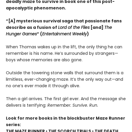
deadly maze to survive in book one of this post-
apocalyptic phenomenon.
“[A] mysterious survival saga that passionate fans
describe as a fusion of
Lord of the Flies
[and]
The
Hunger Games
” (
Entertainment Weekly
)
When Thomas wakes up in the lift, the only thing he can
remember is his name. He’s surrounded by strangers—
boys whose memories are also gone.
Outside the towering stone walls that surround them is a
limitless, ever-changing maze. It’s the only way out—and
no one’s ever made it through alive.
Then a girl arrives. The first girl ever. And the message she
delivers is terrifying:
Remember. Survive. Run.
Look for more books in the blockbuster Maze Runner
series:
THE MAZE RUNNER • THE SCORCH TRIALS • THE DEATH