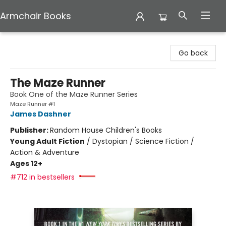
Armchair Books
Armchair Books
Go back
The Maze Runner
Book One of the Maze Runner Series
Maze Runner #1
James Dashner
Publisher:
Random House Children's Books
Young Adult Fiction
/
Dystopian / Science Fiction /
Action & Adventure
Ages 12+
#712 in bestsellers