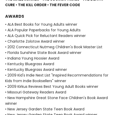
CURE • THE KILL ORDER • THE FEVER CODE
AWARDS
• ALA Best Books for Young Adults winner
• ALA Popular Paperbacks for Young Adults
• ALA Quick Pick for Reluctant Readers winner
• Charlotte Zolotow Award winner
• 2012 Connecticut Nutmeg Children's Book Master List
• Florida Sunshine State Book Award winner
• Indiana Young Hoosier Award
• Kentucky Bluegrass Award
• Kentucky Bluegrass Award winner
• 2009 Kid's Indie Next List "Inspired Recommendations for
Kids from Indie Booksellers" winner
• 2009 Kirkus Reviews Best Young Adult Books winner
• Missouri Gateway Readers Award
• New Hampshire Great Stone Face Children's Book Award
winner
• New Jersey Garden State Teen Book Award
• New Jersey Garden State Teen Book Award winner