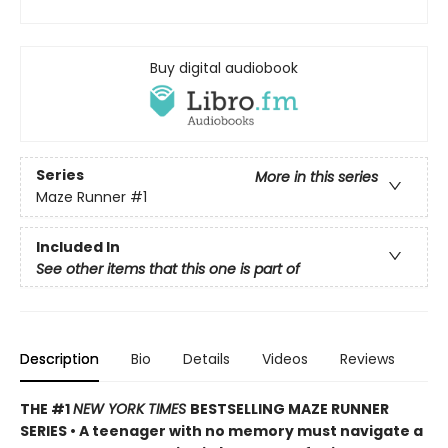
Buy digital audiobook
Series
More in this series
Maze Runner
#1
Included In
See other items that this one is part of
Description
Bio
Details
Videos
Reviews
THE #1
NEW YORK TIMES
BESTSELLING MAZE RUNNER
SERIES • A teenager with no memory must navigate a