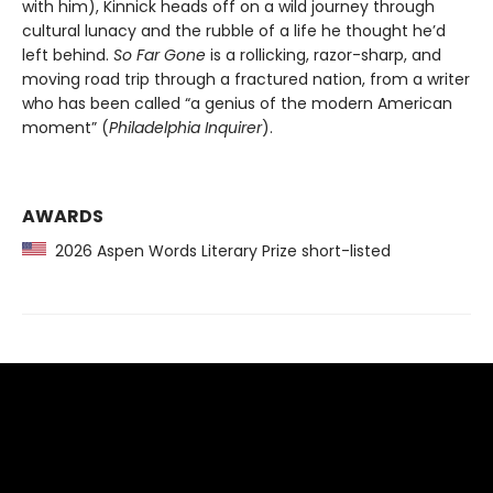
with him), Kinnick heads off on a wild journey through
cultural lunacy and the rubble of a life he thought he’d
left behind.
So Far Gone
is a rollicking, razor-sharp, and
moving road trip through a fractured nation, from a writer
who has been called “a genius of the modern American
moment” (
Philadelphia Inquirer
).
AWARDS
2026 Aspen Words Literary Prize short-listed