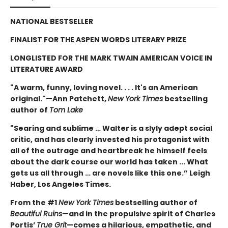
NATIONAL BESTSELLER
FINALIST FOR THE ASPEN WORDS LITERARY PRIZE
LONGLISTED FOR THE MARK TWAIN AMERICAN VOICE IN
LITERATURE AWARD
"A warm, funny, loving novel. . . . It's an American
original."—Ann Patchett,
New York Times
bestselling
author of
Tom Lake
"Searing and sublime … Walter is a slyly adept social
critic, and has clearly invested his protagonist with
all of the outrage and heartbreak he himself feels
about the dark course our world has taken ... What
gets us all through … are novels like this one.” Leigh
Haber, Los Angeles Times.
From the #1
New York Times
bestselling author of
Beautiful Ruins
—and in the propulsive spirit of Charles
Portis’
True Grit
—comes a hilarious, empathetic, and