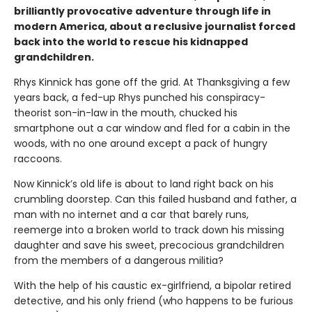
brilliantly provocative adventure through life in
modern America, about a reclusive journalist forced
back into the world to rescue his kidnapped
grandchildren.
Rhys Kinnick has gone off the grid. At Thanksgiving a few
years back, a fed-up Rhys punched his conspiracy-
theorist son-in-law in the mouth, chucked his
smartphone out a car window and fled for a cabin in the
woods, with no one around except a pack of hungry
raccoons.
Now Kinnick’s old life is about to land right back on his
crumbling doorstep. Can this failed husband and father, a
man with no internet and a car that barely runs,
reemerge into a broken world to track down his missing
daughter and save his sweet, precocious grandchildren
from the members of a dangerous militia?
With the help of his caustic ex-girlfriend, a bipolar retired
detective, and his only friend (who happens to be furious