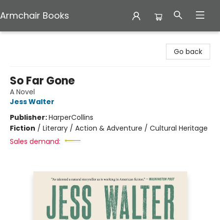
Armchair Books
Armchair Books
Go back
So Far Gone
A Novel
Jess Walter
Publisher:
HarperCollins
Fiction
/
Literary / Action & Adventure / Cultural Heritage
Sales demand: