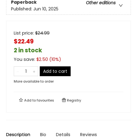
Paperback
Other editions
Published:
Jun 10, 2025
List price:
$
24.99
$22.49
2 in stock
You save:
$
2.50
(
10
%)
Add to cart
More available to order
Add to
favourites
Registry
Description
Bio
Details
Reviews