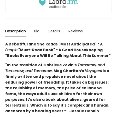
Description
Bio
Details
Reviews
A Debutiful and She Reads "Most Anticipated" * A
People
"Must-Read Book" * A Good Housekeeping
"Books Everyone Will Be Talking About This Summer"
"In the tradition of Gabrielle Zevin’s
Tomorrow, and
Tomorrow, and Tomorrow
, Meg Charlton’s
Voyagers
is a
finely written and propulsive novel about the
enduring power of friendship. It takes on big issues:
the reliability of memory, the price of childhood
fame, the ways adults use children for their own
purposes. It’s also a book about aliens, geared for
terrestrials. Which is to say it’s complex and human,
anchored by a beating heart.”
—
Joshua Henkin