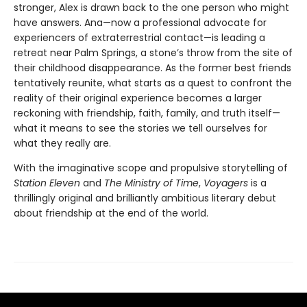
stronger, Alex is drawn back to the one person who might
have answers. Ana—now a professional advocate for
experiencers of extraterrestrial contact—is leading a
retreat near Palm Springs, a stone’s throw from the site of
their childhood disappearance. As the former best friends
tentatively reunite, what starts as a quest to confront the
reality of their original experience becomes a larger
reckoning with friendship, faith, family, and truth itself—
what it means to see the stories we tell ourselves for
what they really are.
With the imaginative scope and propulsive storytelling of
Station Eleven
and
The Ministry of Time
,
Voyagers
is a
thrillingly original and brilliantly ambitious literary debut
about friendship at the end of the world.