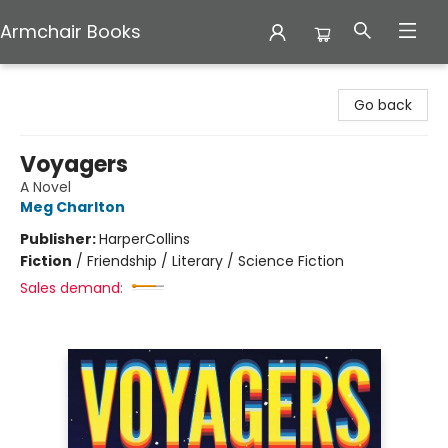
Armchair Books
Armchair Books
Go back
Voyagers
A Novel
Meg Charlton
Publisher:
HarperCollins
Fiction
/
Friendship / Literary / Science Fiction
Sales demand: