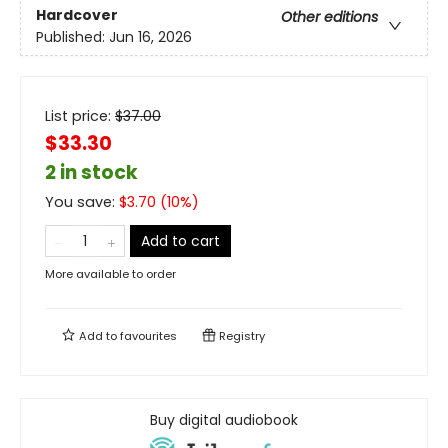
Hardcover
Other editions
Published:
Jun 16, 2026
List price:
$
37.00
$33.30
2 in stock
You save:
$
3.70
(
10
%)
Add to cart
More available to order
Add to
favourites
Registry
Buy digital audiobook