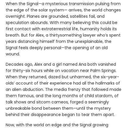
When the Signal—a mysterious transmission pulsing from
the edge of the solar system— arrives, the world changes
overnight. Planes are grounded, satellites fail, and
speculation abounds. With many believing this could be
first contact with extraterrestrial life, humanity holds its
breath. But for Alex, a thirtysomething lawyer who’s spent
years distancing himself from the unexplainable, the
Signal feels deeply personal—the opening of an old
wound.
Decades ago, Alex and a girl named Ana both vanished
for thirty-six hours while on vacation near Palm Springs.
When they returned, dazed but unharmed, the six-year-
olds’ account of their experience had all the hallmarks of
an alien abduction. The media frenzy that followed made
them famous, and the long months of child stardom, of
talk shows and sitcom cameos, forged a seemingly
unbreakable bond between them—until the mystery
behind their disappearance began to tear them apart.
Now, with the world on edge and the Signal growing