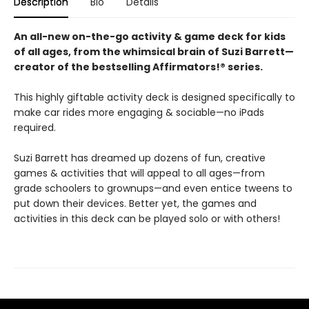
Description
Bio
Details
An all-new on-the-go activity & game deck for kids
of all ages, from the whimsical brain of Suzi Barrett—
creator of the bestselling Affirmators!® series.
This highly giftable activity deck is designed specifically to
make car rides more engaging & sociable—no iPads
required.
Suzi Barrett has dreamed up dozens of fun, creative
games & activities that will appeal to all ages—from
grade schoolers to grownups—and even entice tweens to
put down their devices. Better yet, the games and
activities in this deck can be played solo or with others!