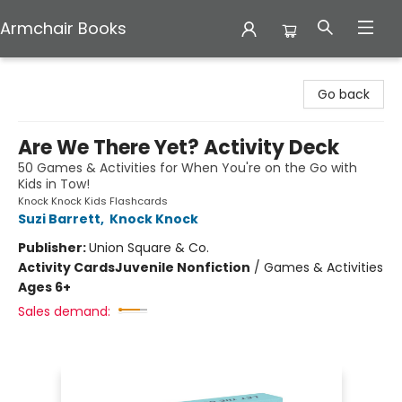
Armchair Books
Armchair Books
Go back
Are We There Yet? Activity Deck
50 Games & Activities for When You're on the Go with
Kids in Tow!
Knock Knock Kids Flashcards
Suzi Barrett
,
Knock Knock
Publisher:
Union Square & Co.
Activity Cards
Juvenile Nonfiction
/
Games & Activities
Ages 6+
Sales demand: