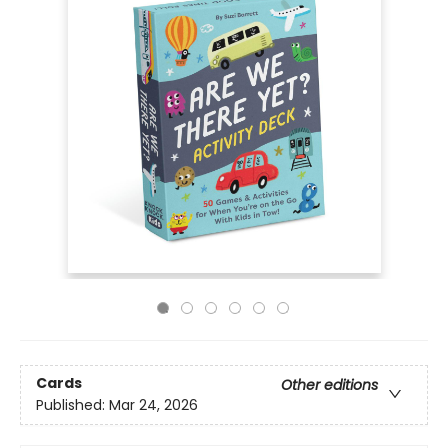
Cards
Other editions
Published:
Mar 24, 2026