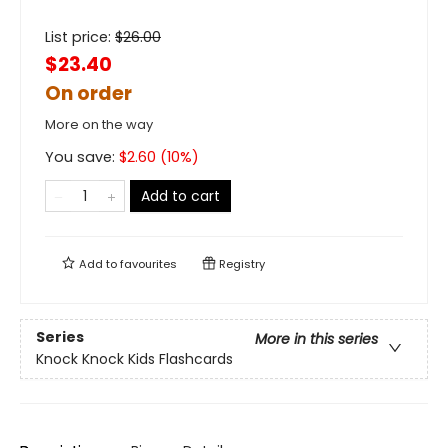
List price:
$
26.00
$23.40
On order
More on the way
You save:
$
2.60
(
10
%)
Add to cart
Add to
favourites
Registry
Series
More in this series
Knock Knock Kids Flashcards