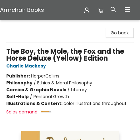
Armchair Books
Armchair Books
Go back
The Boy, the Mole, the Fox and the
Horse Deluxe (Yellow) Edition
Charlie Mackesy
Publisher:
HarperCollins
Philosophy
/
Ethics & Moral Philosophy
Comics & Graphic Novels
/
Literary
Self-Help
/
Personal Growth
Illustrations & Content:
color illustrations throughout
Sales demand: