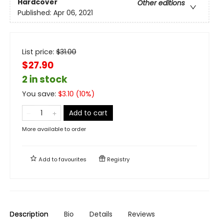
Hardcover
Other editions
Published:
Apr 06, 2021
List price:
$
31.00
$27.90
2 in stock
You save:
$
3.10
(
10
%)
Add to cart
More available to order
Add to
favourites
Registry
Description
Bio
Details
Reviews