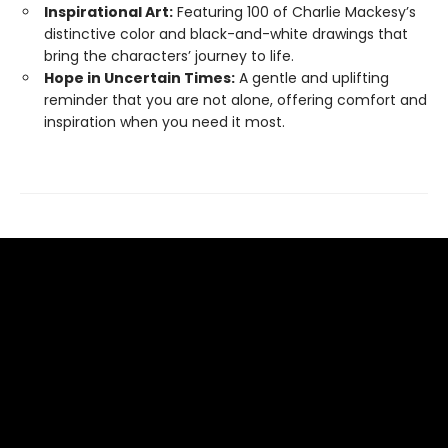
Inspirational Art:
Featuring 100 of Charlie Mackesy’s
distinctive color and black-and-white drawings that
bring the characters’ journey to life.
Hope in Uncertain Times:
A gentle and uplifting
reminder that you are not alone, offering comfort and
inspiration when you need it most.