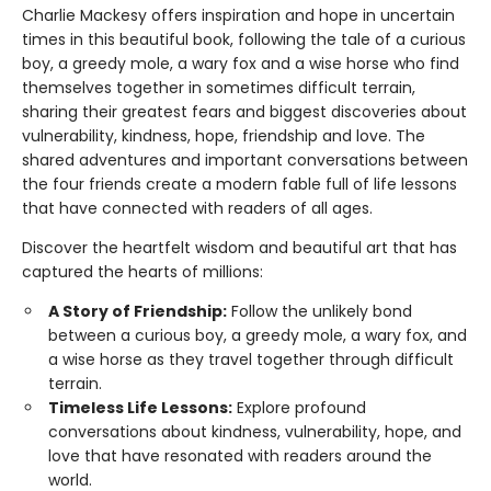
Charlie Mackesy offers inspiration and hope in uncertain
times in this beautiful book, following the tale of a curious
boy, a greedy mole, a wary fox and a wise horse who find
themselves together in sometimes difficult terrain,
sharing their greatest fears and biggest discoveries about
vulnerability, kindness, hope, friendship and love. The
shared adventures and important conversations between
the four friends create a modern fable full of life lessons
that have connected with readers of all ages.
Discover the heartfelt wisdom and beautiful art that has
captured the hearts of millions:
A Story of Friendship:
Follow the unlikely bond
between a curious boy, a greedy mole, a wary fox, and
a wise horse as they travel together through difficult
terrain.
Timeless Life Lessons:
Explore profound
conversations about kindness, vulnerability, hope, and
love that have resonated with readers around the
world.