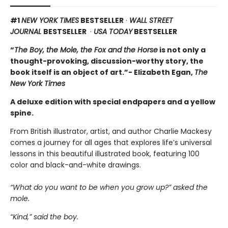
#1
NEW YORK TIMES
BESTSELLER
·
WALL STREET
JOURNAL
BESTSELLER
·
USA TODAY
BESTSELLER
“
The Boy, the Mole, the Fox and the Horse
is not only a
thought-provoking, discussion-worthy story, the
book itself is an object of art.”- Elizabeth Egan,
The
New York Times
A deluxe edition with special endpapers and a yellow
spine.
From British illustrator, artist, and author Charlie Mackesy
comes a journey for all ages that explores life’s universal
lessons in this beautiful illustrated book, featuring 100
color and black-and-white drawings.
“What do you want to be when you grow up?” asked the
mole.
“Kind,” said the boy.