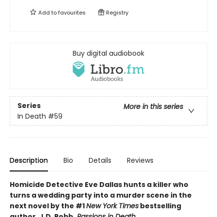
Add to
favourites
Registry
Buy digital audiobook
Series
More in this series
In Death
#59
Description
Bio
Details
Reviews
Homicide Detective Eve Dallas hunts a killer who
turns a wedding party into a murder scene in the
next novel by the #1
New York Times
bestselling
author, J.D. Robb,
Passions in Death.