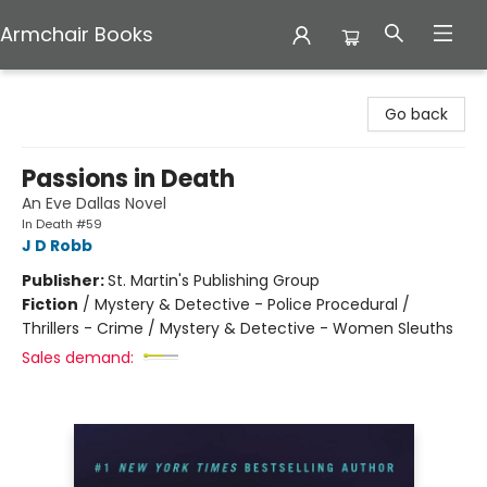
Armchair Books
Armchair Books
Go back
Passions in Death
An Eve Dallas Novel
In Death #59
J D Robb
Publisher:
St. Martin's Publishing Group
Fiction
/
Mystery & Detective - Police Procedural /
Thrillers - Crime / Mystery & Detective - Women Sleuths
Sales demand: