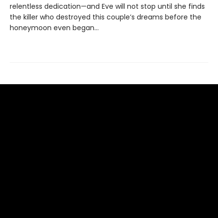
relentless dedication—and Eve will not stop until she finds
the killer who destroyed this couple’s dreams before the
honeymoon even began…