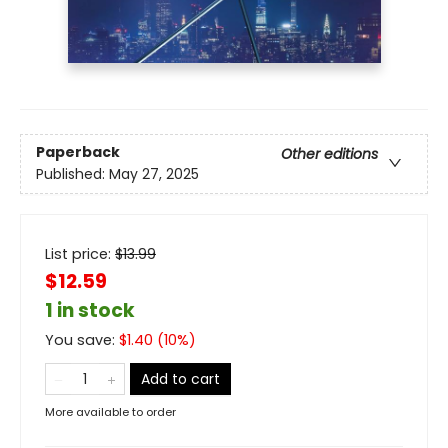
Paperback
Other editions
Published:
May 27, 2025
List price:
$
13.99
$12.59
1 in stock
You save:
$
1.40
(
10
%)
Add to cart
More available to order