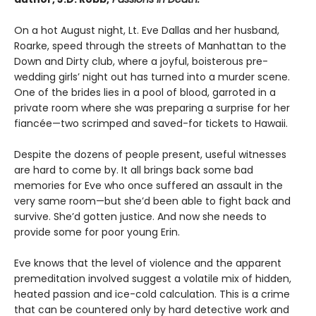
On a hot August night, Lt. Eve Dallas and her husband,
Roarke, speed through the streets of Manhattan to the
Down and Dirty club, where a joyful, boisterous pre-
wedding girls’ night out has turned into a murder scene.
One of the brides lies in a pool of blood, garroted in a
private room where she was preparing a surprise for her
fiancée—two scrimped and saved-for tickets to Hawaii.
Despite the dozens of people present, useful witnesses
are hard to come by. It all brings back some bad
memories for Eve who once suffered an assault in the
very same room—but she’d been able to fight back and
survive. She’d gotten justice. And now she needs to
provide some for poor young Erin.
Eve knows that the level of violence and the apparent
premeditation involved suggest a volatile mix of hidden,
heated passion and ice-cold calculation. This is a crime
that can be countered only by hard detective work and