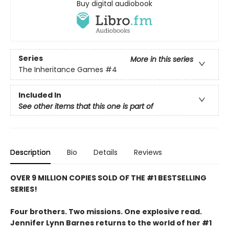
Buy digital audiobook
Series
More in this series
The Inheritance Games
#4
Included In
See other items that this one is part of
Description
Bio
Details
Reviews
OVER 9 MILLION COPIES SOLD OF THE #1 BESTSELLING
SERIES!
Four brothers. Two missions. One explosive read.
Jennifer Lynn Barnes returns to the world of her #1