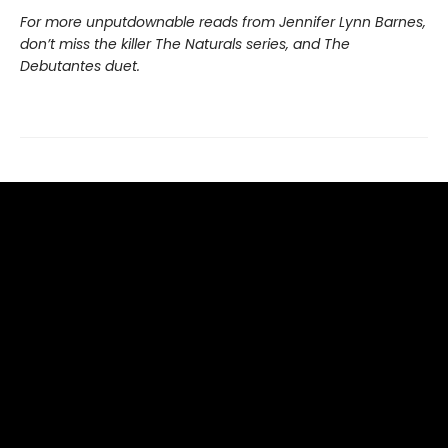
For more unputdownable reads from Jennifer Lynn Barnes,
don’t miss the killer The Naturals series, and The
Debutantes duet.