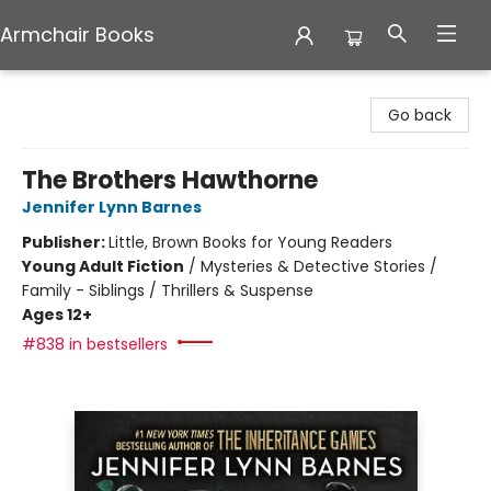
Armchair Books
Armchair Books
Go back
The Brothers Hawthorne
Jennifer Lynn Barnes
Publisher:
Little, Brown Books for Young Readers
Young Adult Fiction
/
Mysteries & Detective Stories /
Family - Siblings / Thrillers & Suspense
Ages 12+
#838 in bestsellers