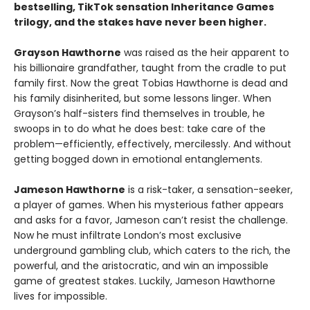
bestselling, TikTok sensation Inheritance Games
trilogy, and the stakes have never been higher.
Grayson Hawthorne
was raised as the heir apparent to
his billionaire grandfather, taught from the cradle to put
family first. Now the great Tobias Hawthorne is dead and
his family disinherited, but some lessons linger. When
Grayson’s half-sisters find themselves in trouble, he
swoops in to do what he does best: take care of the
problem—efficiently, effectively, mercilessly. And without
getting bogged down in emotional entanglements.
Jameson Hawthorne
is a risk-taker, a sensation-seeker,
a player of games. When his mysterious father appears
and asks for a favor, Jameson can’t resist the challenge.
Now he must infiltrate London’s most exclusive
underground gambling club, which caters to the rich, the
powerful, and the aristocratic, and win an impossible
game of greatest stakes. Luckily, Jameson Hawthorne
lives for impossible.