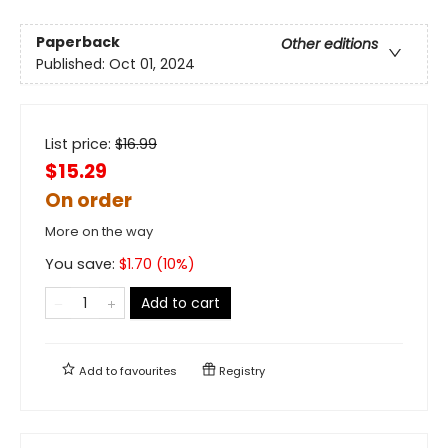
Paperback
Other editions
Published:
Oct 01, 2024
List price:
$
16.99
$15.29
On order
More on the way
You save:
$
1.70
(
10
%)
Add to cart
Add to
favourites
Registry