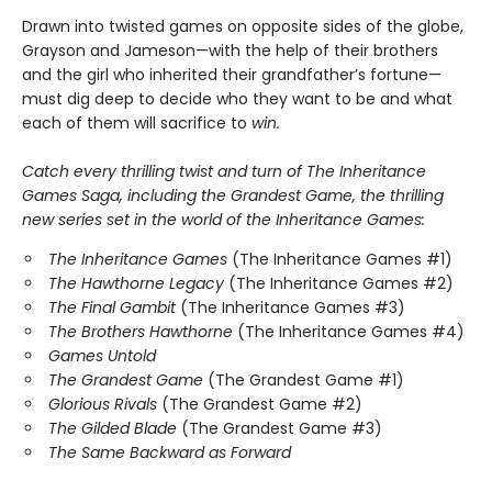
Drawn into twisted games on opposite sides of the globe,
Grayson and Jameson—with the help of their brothers
and the girl who inherited their grandfather’s fortune—
must dig deep to decide who they want to be and what
each of them will sacrifice to
win.
Catch every thrilling twist and turn of The Inheritance
Games Saga, including the Grandest Game, the thrilling
new series set in the world of the Inheritance Games:
The Inheritance Games
(The Inheritance Games #1)
The Hawthorne Legacy
(The Inheritance Games #2)
The Final Gambit
(The Inheritance Games #3)
The Brothers Hawthorne
(The Inheritance Games #4)
Games Untold
The Grandest Game
(The Grandest Game #1)
Glorious Rivals
(The Grandest Game #2)
The Gilded Blade
(The Grandest Game #3)
The Same Backward as Forward