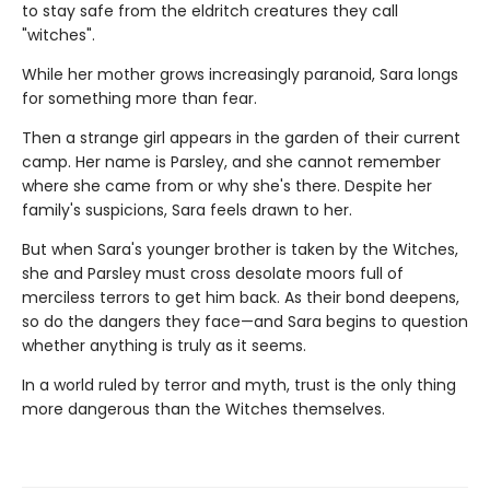
to stay safe from the eldritch creatures they call
"witches".
While her mother grows increasingly paranoid, Sara longs
for something more than fear.
Then a strange girl appears in the garden of their current
camp. Her name is Parsley, and she cannot remember
where she came from or why she's there. Despite her
family's suspicions, Sara feels drawn to her.
But when Sara's younger brother is taken by the Witches,
she and Parsley must cross desolate moors full of
merciless terrors to get him back. As their bond deepens,
so do the dangers they face—and Sara begins to question
whether anything is truly as it seems.
In a world ruled by terror and myth, trust is the only thing
more dangerous than the Witches themselves.