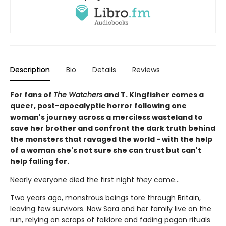
Description
Bio
Details
Reviews
For fans of
The Watchers
and T. Kingfisher comes a
queer, post-apocalyptic horror following one
woman's journey across a merciless wasteland to
save her brother and confront the dark truth behind
the monsters that ravaged the world - with the help
of a woman she's not sure she can trust but can't
help falling for.
Nearly everyone died the first night
they
came…
Two years ago, monstrous beings tore through Britain,
leaving few survivors. Now Sara and her family live on the
run, relying on scraps of folklore and fading pagan rituals