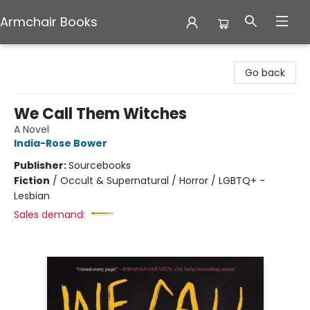
Armchair Books
Armchair Books
Go back
We Call Them Witches
A Novel
India-Rose Bower
Publisher:
Sourcebooks
Fiction
/
Occult & Supernatural / Horror / LGBTQ+ -
Lesbian
Sales demand: