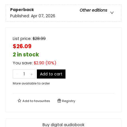
Paperback
Other editions
Published:
Apr 07, 2026
List price:
$
28.99
$26.09
2 in stock
You save:
$
2.90
(
10
%)
Add to cart
More available to order
Add to
favourites
Registry
Buy digital audiobook