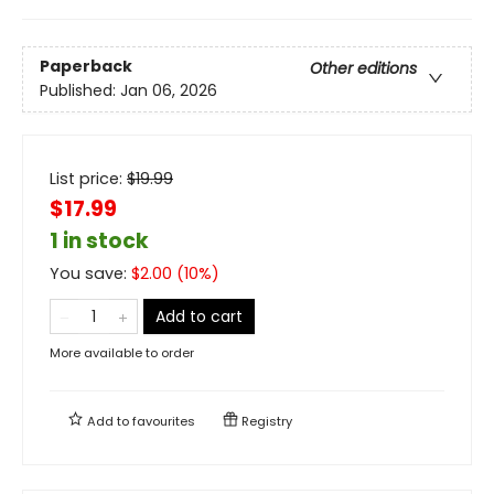
Paperback
Other editions
Published:
Jan 06, 2026
List price:
$
19.99
$17.99
1 in stock
You save:
$
2.00
(
10
%)
Add to cart
More available to order
Add to
favourites
Registry