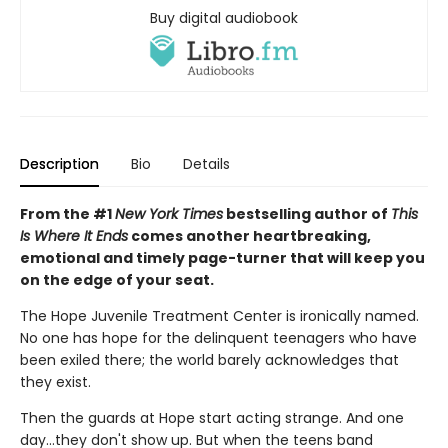
Buy digital audiobook
Description
Bio
Details
From the #1
New York Times
bestselling author of
This
Is Where It Ends
comes another heartbreaking,
emotional and timely page-turner that will keep you
on the edge of your seat.
The Hope Juvenile Treatment Center is ironically named.
No one has hope for the delinquent teenagers who have
been exiled there; the world barely acknowledges that
they exist.
Then the guards at Hope start acting strange. And one
day…they don't show up. But when the teens band