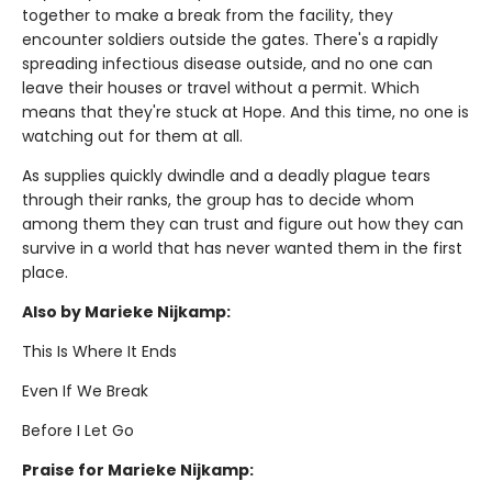
together to make a break from the facility, they
encounter soldiers outside the gates. There's a rapidly
spreading infectious disease outside, and no one can
leave their houses or travel without a permit. Which
means that they're stuck at Hope. And this time, no one is
watching out for them at all.
As supplies quickly dwindle and a deadly plague tears
through their ranks, the group has to decide whom
among them they can trust and figure out how they can
survive in a world that has never wanted them in the first
place.
Also by Marieke Nijkamp:
This Is Where It Ends
Even If We Break
Before I Let Go
Praise for Marieke Nijkamp: