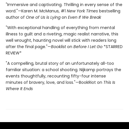
"Immersive and captivating. Thrilling in every sense of the
word."—Karen M. McManus, #1
New York Times
bestselling
author of
One of Us is Lying
on
Even If We Break
"With exceptional handling of everything from mental
illness to guilt and a riveting, magic realist narrative, this
well wrought, haunting novel will stick with readers long
after the final page."—
Booklist
on
Before I Let Go
*STARRED
REVIEW*
"A compelling, brutal story of an unfortunately all-too
familiar situation: a school shooting. Nijkamp portrays the
events thoughtfully, recounting fifty-four intense
minutes of bravery, love, and loss."—BookRiot on
This Is
Where It Ends