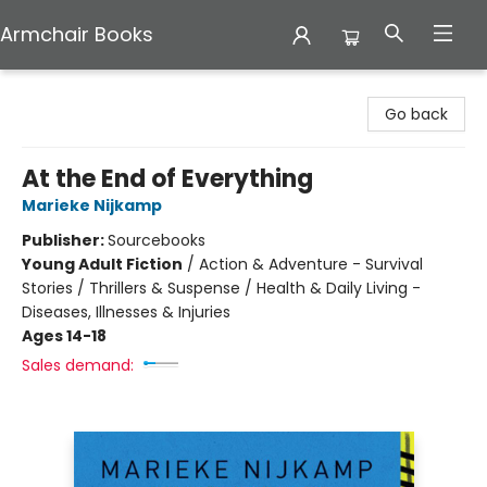
Armchair Books
Armchair Books
Go back
At the End of Everything
Marieke Nijkamp
Publisher:
Sourcebooks
Young Adult Fiction
/
Action & Adventure - Survival
Stories / Thrillers & Suspense / Health & Daily Living -
Diseases, Illnesses & Injuries
Ages 14-18
Sales demand: