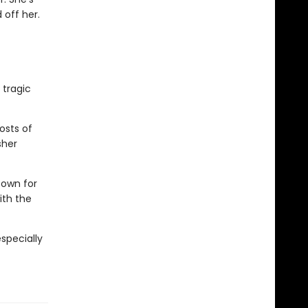
 off her.
 tragic
osts of
sher
town for
ith the
especially