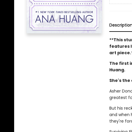
Descriptio
**This stu
features l
art piece.
The first 
Huang.
She's the
Asher Dono
greatest fo
But his re
and when h
they're for
Surviving 