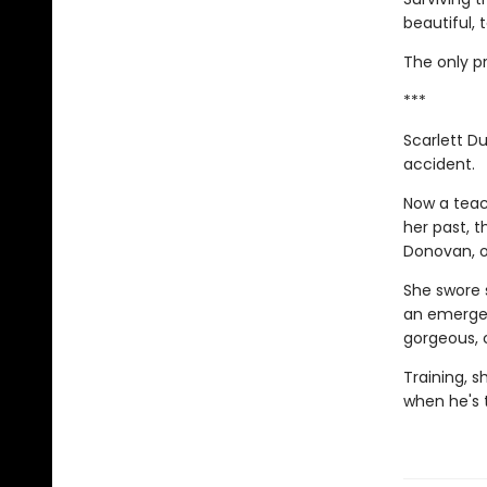
beautiful, 
The only pr
***
Scarlett Du
accident.
Now a teac
her past, 
Donovan, of
She swore 
an emergen
gorgeous, 
Training, s
when he's 