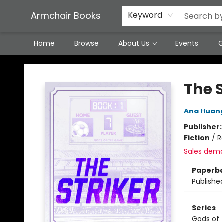
Featured Local Artisans
Media
Consignment/Stocking Requests
Contact & Hours
Terms & Conditions
Armchair Books
Keyword
Home
Browse
About Us
Events
G
Armchair Books
The S
Ana Huan
Publisher
Fiction
/
R
Sales dem
Paperb
Publishe
Series
Gods of