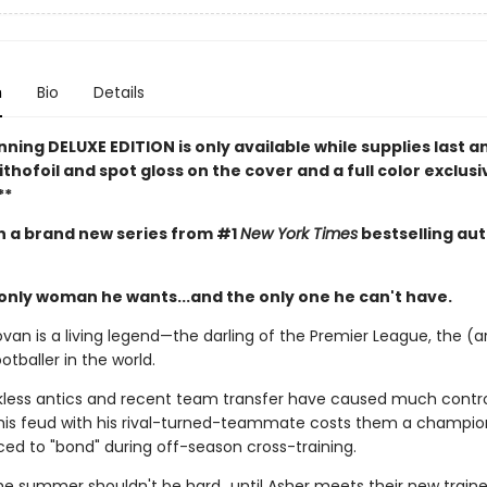
n
Bio
Details
nning DELUXE EDITION is only available while supplies last a
ithofoil and spot gloss on the cover and a full color exclusi
**
in a brand new series from #1
New York Times
bestselling au
 only woman he wants...and the only one he can't have.
van is a living legend—the darling of the Premier League, the (a
otballer in the world.
ckless antics and recent team transfer have caused much contr
is feud with his rival-turned-teammate costs them a champio
ced to "bond" during off-season cross-training.
the summer shouldn't be hard…until Asher meets their new trainer