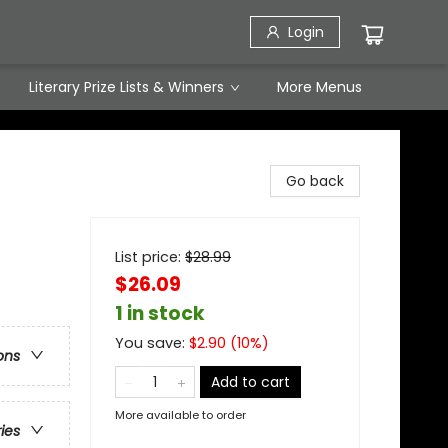
Login
Literary Prize Lists & Winners
More Menus
Go back
List price:
$
28.99
$26.09
1 in stock
You save:
$
2.90
(
10
%)
ons
Add to cart
More available to order
ries