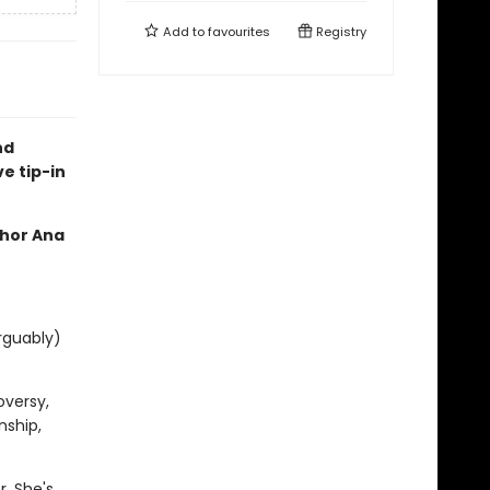
Add to
favourites
Registry
nd
ve tip-in
thor Ana
rguably)
oversy,
nship,
. She's