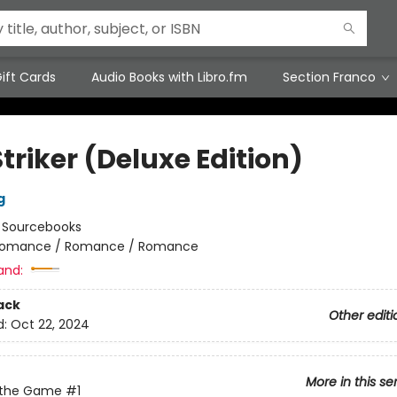
ift Cards
Audio Books with Libro.fm
Section Franco
triker (Deluxe Edition)
g
:
Sourcebooks
omance / Romance / Romance
and:
ack
Other editi
d:
Oct 22, 2024
More in this se
 the Game
#1