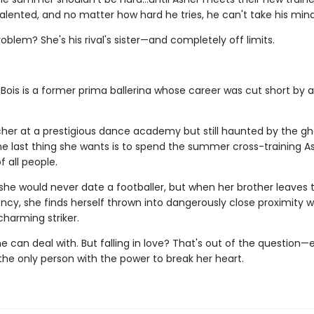
talented, and no matter how hard he tries, he can't take his mind
oblem? She's his rival's sister—and completely off limits.
Bois is a former prima ballerina whose career was cut short by a
her at a prestigious dance academy but still haunted by the gh
the last thing she wants is to spend the summer cross-training A
 all people.
she would never date a footballer, but when her brother leaves 
cy, she finds herself thrown into dangerously close proximity w
charming striker.
he can deal with. But falling in love? That's out of the question—
the only person with the power to break her heart.