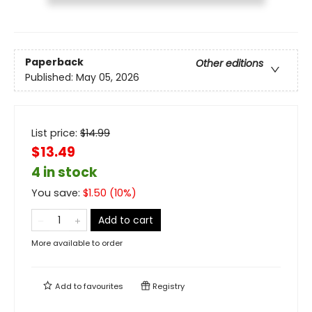
Paperback
Other editions
Published:
May 05, 2026
List price:
$
14.99
$13.49
4 in stock
You save:
$
1.50
(
10
%)
Add to cart
More available to order
Add to
favourites
Registry