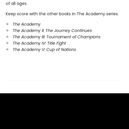
of all ages.
Keep score with the other books in The Academy series:
The Academy
The Academy II: The Journey Continues
The Academy III: Tournament of Champions
The Academy IV: Title Fight
The Academy V: Cup of Nations