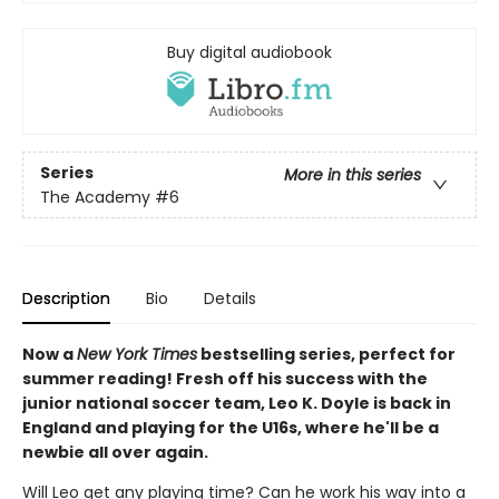
Buy digital audiobook
Series
More in this series
The Academy
#6
Description
Bio
Details
Now a
New York Times
bestselling series, perfect for
summer reading! Fresh off his success with the
junior national soccer team, Leo K. Doyle is back in
England and playing for the U16s, where he'll be a
newbie all over again.
Will Leo get any playing time? Can he work his way into a