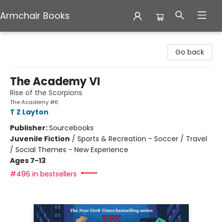
Armchair Books
Armchair Books
Go back
The Academy VI
Rise of the Scorpions
The Academy #6
T Z Layton
Publisher:
Sourcebooks
Juvenile Fiction
/
Sports & Recreation - Soccer / Travel
/ Social Themes - New Experience
Ages 7-13
#496 in bestsellers