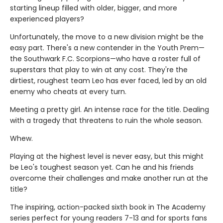
starting lineup filled with older, bigger, and more
experienced players?
Unfortunately, the move to a new division might be the
easy part. There's a new contender in the Youth Prem—
the Southwark F.C. Scorpions—who have a roster full of
superstars that play to win at any cost. They're the
dirtiest, roughest team Leo has ever faced, led by an old
enemy who cheats at every turn.
Meeting a pretty girl. An intense race for the title. Dealing
with a tragedy that threatens to ruin the whole season.
Whew.
Playing at the highest level is never easy, but this might
be Leo's toughest season yet. Can he and his friends
overcome their challenges and make another run at the
title?
The inspiring, action-packed sixth book in The Academy
series perfect for young readers 7-13 and for sports fans