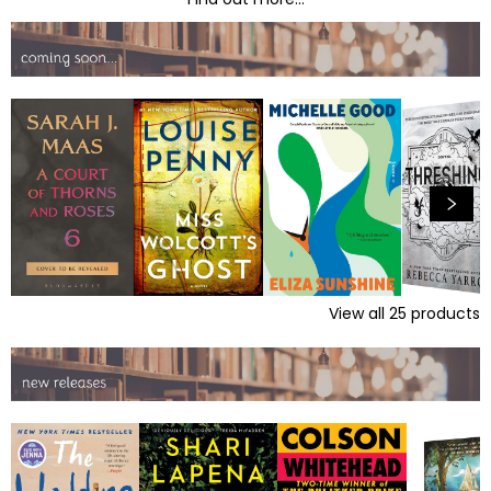
View all
25
products