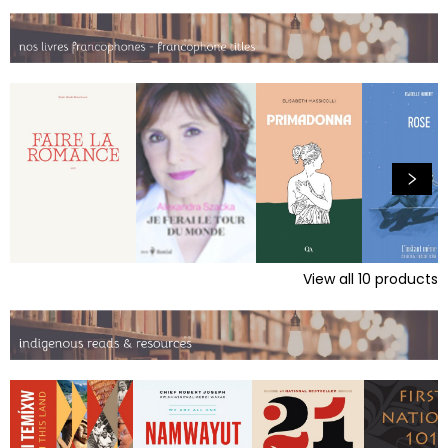
View all
10
products