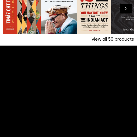
View all
50
products