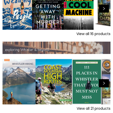
View all
16
products
View all
21
products