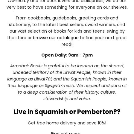
Owned by and for book lovers and bibliophiles, we do our
very best to have something for everyone on our shelves.
From cookbooks, guidebooks, greeting cards and
stationery, to the latest best sellers, award winners, and
our vast selection of books for kids and teens, swing by
the store or
browse our catalogue
to find your next great
read!
Open Daily: 9am - 7pm
Armchair Books is grateful to be located on the shared,
unceded territory of the Lil’wat People, known in their
language as Lil̓wat7úl, and the Squamish People, known in
their language as Sḵwx̱wú7mesh. We respect and commit
to a deep consideration of their history, culture,
stewardship and voice.
Live in Squamish or Pemberton??
Get
free
home delivery and save 10%!
Find out more...