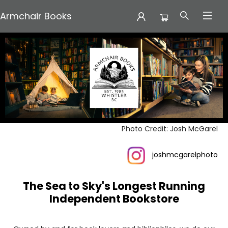
Armchair Books
Armchair Books
Photo Credit: Josh McGarel
joshmcgarelphoto
The Sea to Sky's Longest Running
Independent Bookstore